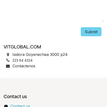
Submit
VITGLOBAL.COM
Isidora Goyenechea 3000 p24
223 64 4324
Contactenos
Contact us
Contact us