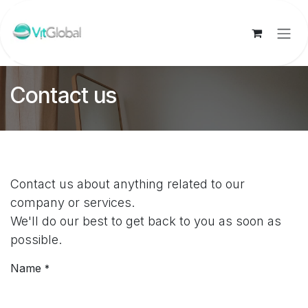
Skip to Content
Contact us
Contact us about anything related to our
company or services.
We'll do our best to get back to you as soon as
possible.
Name
*