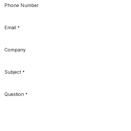
Phone Number
Email
*
Company
Subject
*
Question
*