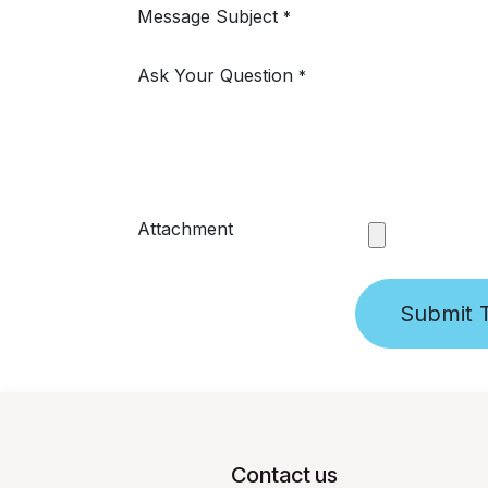
Message Subject
*
Ask Your Question
*
Attachment
Submit T
Contact us