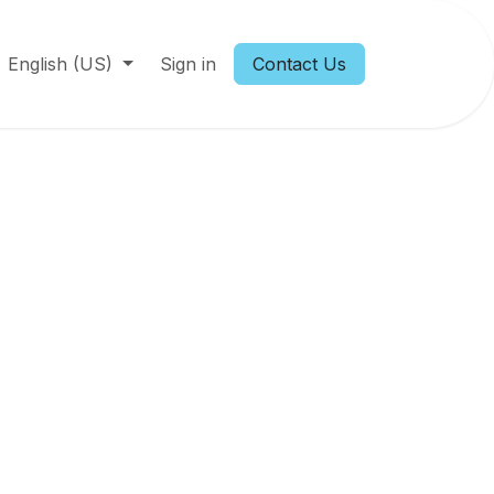
English (US)
Sign in
Contact Us