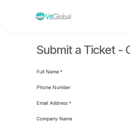
Skip to Content
Submit a Ticket -
Full Name
*
Phone Number
Email Address
*
Company Name