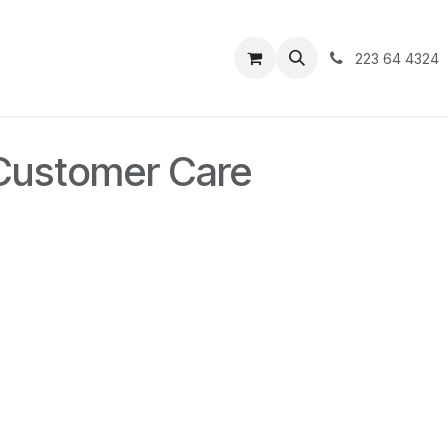
223 64 4324
 Customer Care