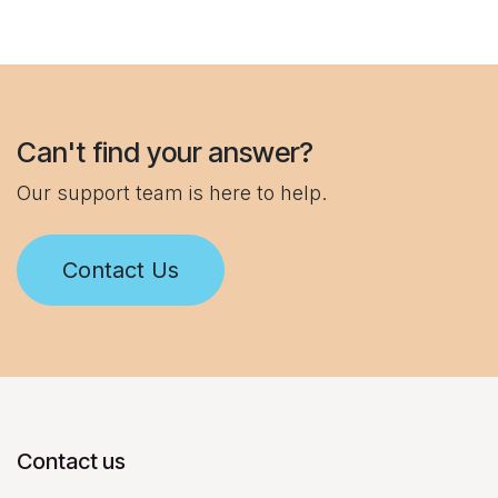
Can't find your answer?
Our support team is here to help.
Contact Us
Contact us