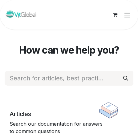
Skip to Content
How can we help you?
Articles
Search our documentation for answers
to common questions