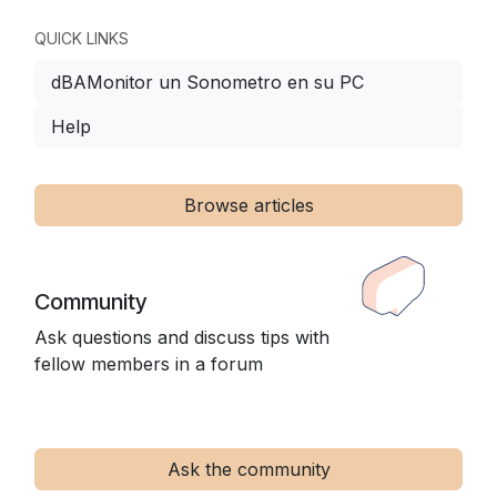
QUICK LINKS
dBAMonitor un Sonometro en su PC
Help
Browse articles
Community
Ask questions and discuss tips with
fellow members in a forum
Ask the community