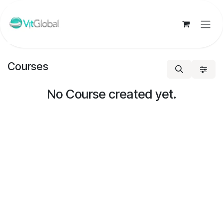
Skip to Content
Courses
No Course created yet.