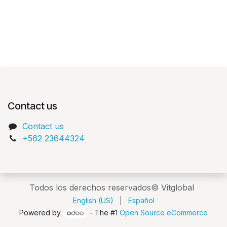
Contact us
Contact us
+562 23644324
Todos los derechos reservados© Vitglobal
English (US)
|
Español
Powered by
- The #1
Open Source eCommerce